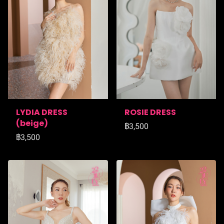
LYDIA DRESS
ROSIE DRESS
(ฺbeige)
฿3,500
฿3,500