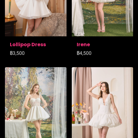
Lollipop Dress
Irene
฿3,500
฿4,500