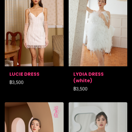
LUCIE DRESS
LYDIA DRESS
(ฺwhite)
฿3,500
฿3,500