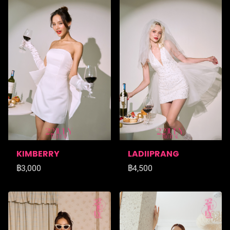
KIMBERRY
LADIIPRANG
฿3,000
฿4,500