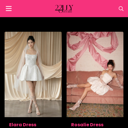
Elara Dress
Rosalie Dress