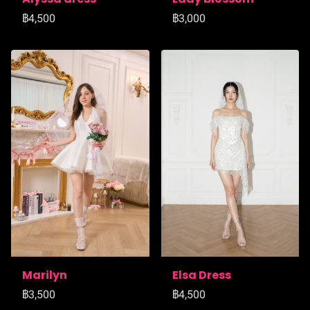
฿4,500
฿3,000
Marilyn
Elsa Dress
฿3,500
฿4,500