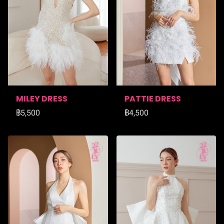
MILEY DRESS
PATTIE DRESS
฿5,500
฿4,500