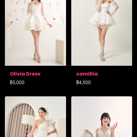
Olivia Dress
camillia
฿5,000
฿4,500