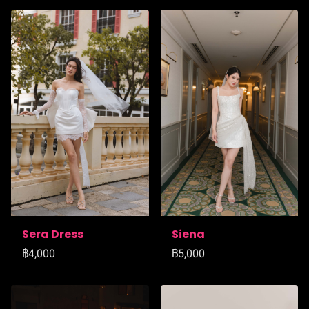
Sera Dress
Siena
฿4,000
฿5,000