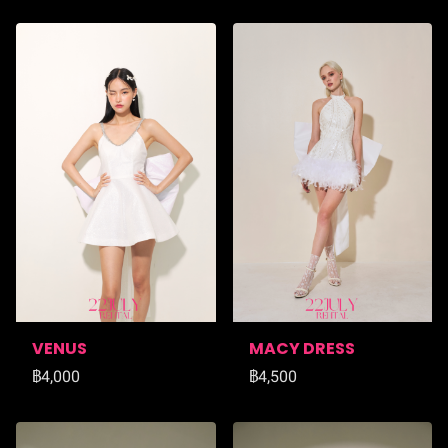
VENUS
MACY DRESS
฿4,000
฿4,500