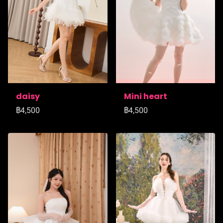
daisy
Mini heart
฿4,500
฿4,500