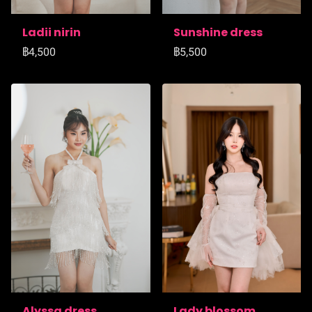
Ladii nirin
Sunshine dress
฿4,500
฿5,500
Alyssa dress
Lady blossom