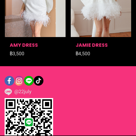
AMY DRESS
JAMIE DRESS
฿3,500
฿4,500
@22july