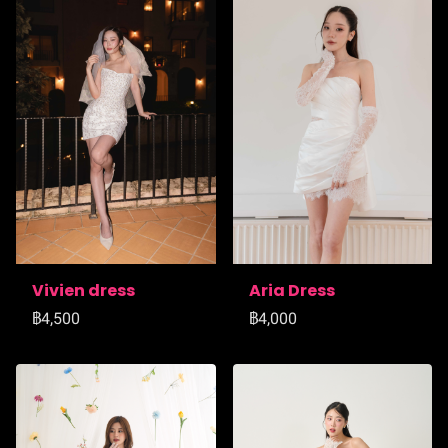
Vivien dress
Aria Dress
฿4,500
฿4,000