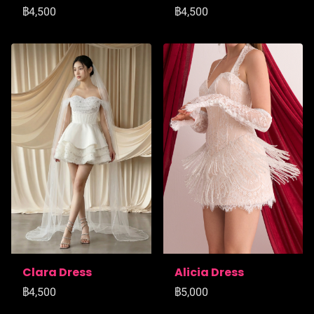
฿4,500
฿4,500
Clara Dress
Alicia Dress
฿4,500
฿5,000