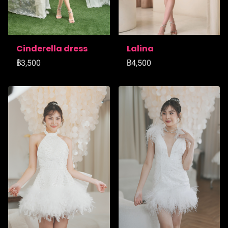
Cinderella dress
Lalina
฿3,500
฿4,500